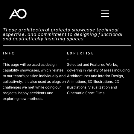
These architectural projects showcase technical
expertise, and commitment to designing functional
and aesthetically inspiring spaces.
INFO
EXPERTISE
–
–
This page will be used as design
Selected and Featured Works,
capability showcases, which relates
covering in variety of areas including
to our team’s passion individually and
Architectures and Interior Design,
collectively. it is also used as blogs on
Animations, 3D Illustrations, 2D
challenges we met while doing our
illustrations, Visualization and
projects, happy accidents and
Cinematic Short Films.
exploring new methods.