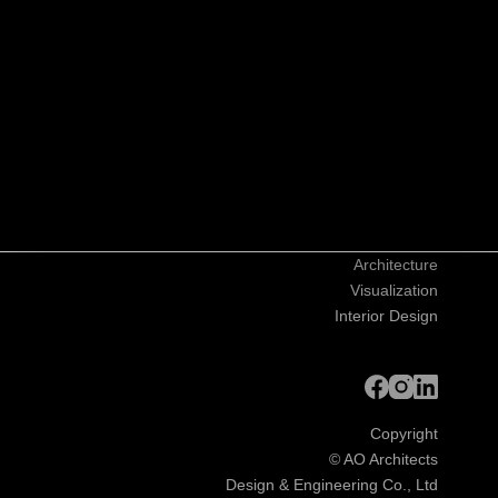
Architecture
Visualization
Interior Design
Copyright
©
AO Architects
Design & Engineering Co., Ltd