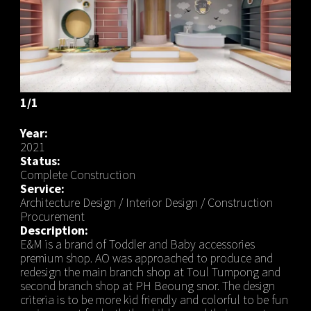
1/1
Year:
2021
Status:
Complete Construction
Service:
Architecture Design / Interior Design / Construction
Procurement
Description:
E&M is a brand of Toddler and Baby accessories
premium shop. AO was approached to produce and
redesign the main branch shop at Toul Tumpong and
second branch shop at PH Beoung snor. The design
criteria is to be more kid friendly and colorful to be fun