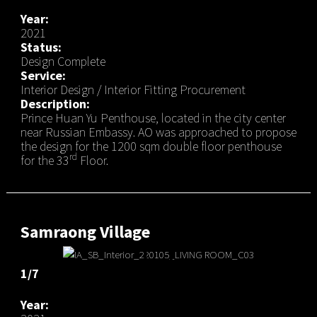
Year:
2021
Status:
Design Complete
Service:
Interior Design / Interior Fitting Procurement
Description:
Prince Huan Yu Penthouse, located in the city center
near Russian Embassy. AO was approached to propose
the design for the 1200 sqm double floor penthouse
rd
for the 33
Floor.
Samraong Village
1/7
Year: