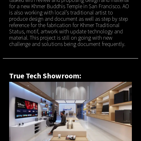
for a new Khmer Buddhis Temple in San Francisco. AO
is also working with local’s traditional artist to
produce design and document as well as step by step
reference for the fabrication for Khmer Traditional
Status, motif, artwork with update technology and
material. This project is still on going with new
challenge and solutions being document frequently.
True Tech Showroom: