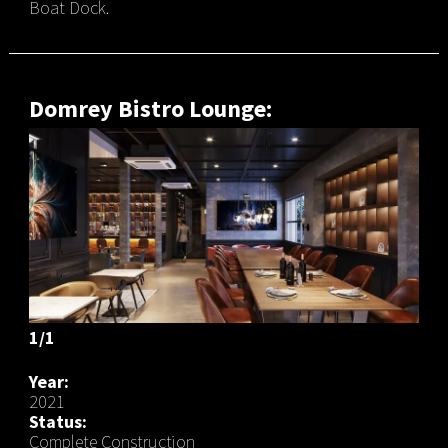
Boat Dock.
Domrey Bistro Lounge:
1/1
Year:
2021
Status:
Complete Construction