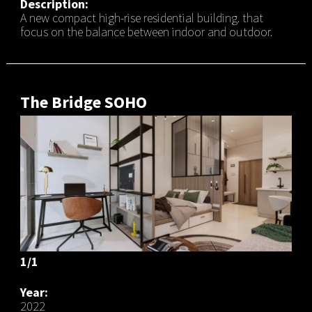
Description:
A new compact high-rise residential building. that
focus on the balance between indoor and outdoor.
The Bridge SOHO
1/1
Year:
2022