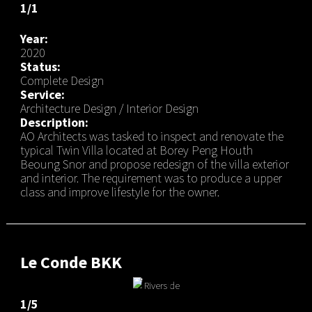
1/1
Year:
2020
Status:
Complete Design
Service:
Architecture Design / Interior Design
Description:
AO Architects was tasked to inspect and renovate the
typical Twin Villa located at Borey Peng Houth
Beoung Snor and propose redesign of the villa exterior
and interior. The requirement was to produce a upper
class and improve lifestyle for the owner.
Le Conde BKK
1/5