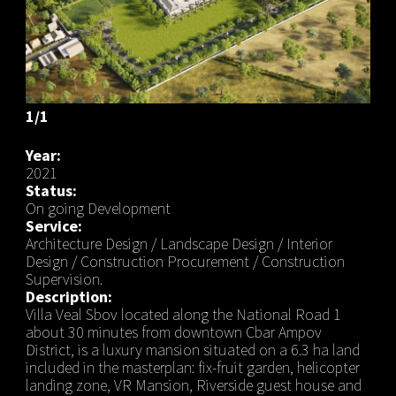
1/1
Year:
2021
Status:
On going Development
Service:
Architecture Design / Landscape Design / Interior
Design / Construction Procurement / Construction
Supervision.
Description:
Villa Veal Sbov located along the National Road 1
about 30 minutes from downtown Cbar Ampov
District, is a luxury mansion situated on a 6.3 ha land
included in the masterplan: fix-fruit garden, helicopter
landing zone, VR Mansion, Riverside guest house and