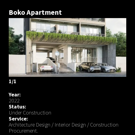
Boko Apartment
1/1
Year:
2022
Status:
Under Construction
Service:
Architecture Design / Interior Design / Construction
Procurement.