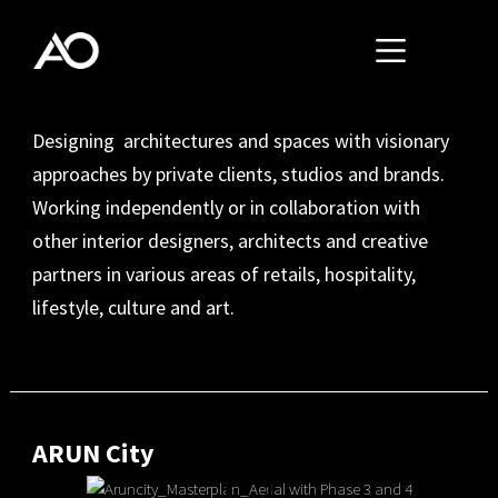
Designing architectures and spaces with visionary
approaches by private clients, studios and brands.
Working independently or in collaboration with
other interior designers, architects and creative
partners in various areas of retails, hospitality,
lifestyle, culture and art.
ARUN City