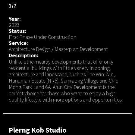
1/7
Year:
2023
Status:
First Phase Under Construction
Service:
Architecture Design / Masterplan Development
Description:
Unlike other nearby developments that offer only
residential buildings with little variety in zoning,
architecture and landscape, such as The Win-Win,
Hanuman Estate (NR5), Samraong Village and Chip
Mong Park Land 6A. Arun City Development is the
perfect choice for those who want to enjoy a high-
quality lifestyle with more options and opportunities.
Plerng Kob Studio