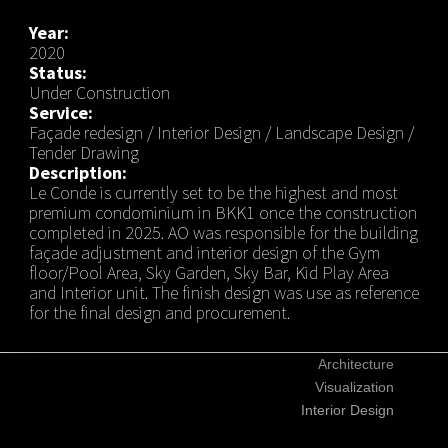
Year:
2020
Status:
Under Construction
Service:
Façade redesign / Interior Design / Landscape Design /
Tender Drawing
Description:
Le Conde is currently set to be the highest and most
premium condominium in BKK1 once the construction
completed in 2025. AO was responsible for the building
façade adjustment and interior design of the Gym
floor/Pool Area, Sky Garden, Sky Bar, Kid Play Area
and Interior unit. The finish design was use as reference
for the final design and procurement.
Architecture
Visualization
Interior Design