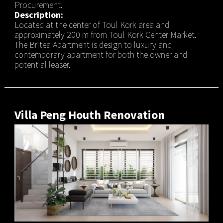
Procurement.
Description:
Located at the center of Toul Kork area and
approximately 200 m from Toul Kork Center Market.
The Britea Apartment is design to luxury and
contemporary apartment for both the owner and
potential leaser.
Villa Peng Houth Renovation