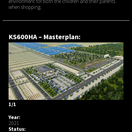
environment for both the children and their parents
when shopping.
KS600HA – Masterplan:
1/1
Year:
2021
Status: