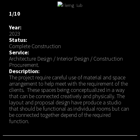
1/10
Year:
2023
Status:
Complete Construction
Service:
Architecture Design / Interior Design / Construction
Procurement.
Description:
The project require careful use of material and space
arrangement to help meet with the requirement of the
clients. These spaces being conceptualized in a way
that can be connected creatively and physically. The
layout and proposal design have produce a studio
that should be functional as individual rooms but can
be connected together depend of the required
function.