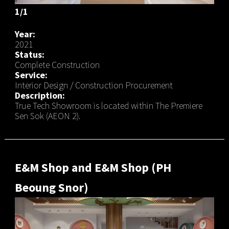
1/1
Year:
2021
Status:
Complete Construction
Service:
Interior Design / Construction Procurement
Description:
True Tech Showroom is located within The Premiere
Sen Sok (AEON 2).
E&M Shop and E&M Shop (PH
Beoung Snor)