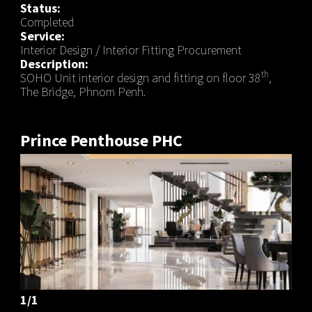
Status:
Completed
Service:
Interior Design / Interior Fitting Procurement
Description:
th
SOHO Unit interior design and fitting on floor 38
,
The Bridge, Phnom Penh.
Prince Penthouse PHC
1/1