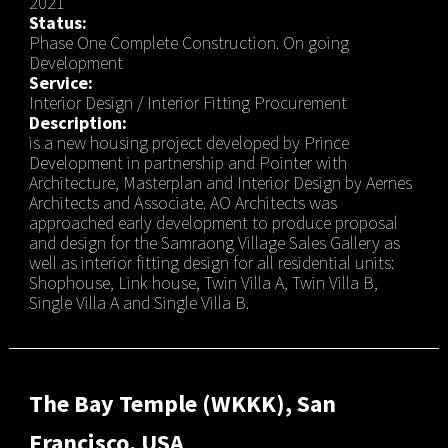
2021
Status:
Phase One Complete Construction. On going
Development
Service:
Interior Design / Interior Fitting Procurement
Description:
is a new housing project developed by Prince
Development in partnership and Pointer with
Architecture, Masterplan and Interior Design by Aernes
Architects and Associate. AO Architects was
approached early development to produce proposal
and design for the Samraong Village Sales Gallery as
well as interior fitting design for all residential units:
Shophouse, Link house, Twin Villa A, Twin Villa B,
Single Villa A and Single Villa B.
The Bay Temple (WKKK), San
Francisco, USA