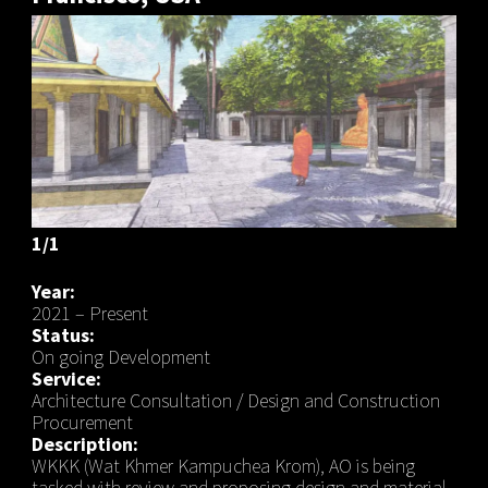
1/1
Year:
2021 – Present
Status:
On going Development
Service:
Architecture Consultation / Design and Construction
Procurement
Description:
WKKK (Wat Khmer Kampuchea Krom), AO is being
tasked with review and proposing design and material