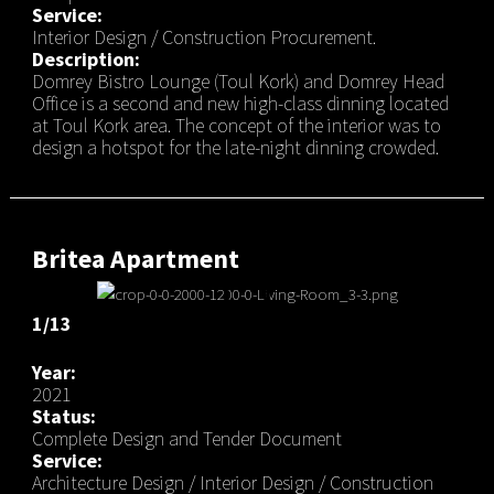
Service:
Interior Design / Construction Procurement.
Description:
Domrey Bistro Lounge (Toul Kork) and Domrey Head
Office is a second and new high-class dinning located
at Toul Kork area. The concept of the interior was to
design a hotspot for the late-night dinning crowded.
Britea Apartment
1/13
Year:
2021
Status:
Complete Design and Tender Document
Service:
Architecture Design / Interior Design / Construction