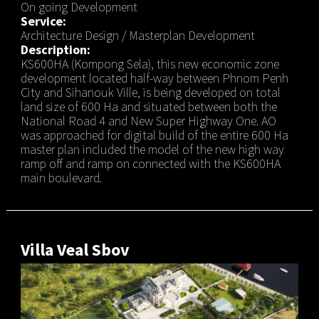
On going Development
Service:
Architecture Design / Masterplan Development
Description:
KS600HA (Kompong Sela), this new economic zone
development located half-way between Phnom Penh
City and Sihanouk Ville, is being developed on total
land size of 600 Ha and situated between both the
National Road 4 and New Super Highway One. AO
was approached for digital build of the entire 600 Ha
master plan included the model of the new high way
ramp off and ramp on connected with the KS600HA
main boulevard.
Villa Veal Sbov